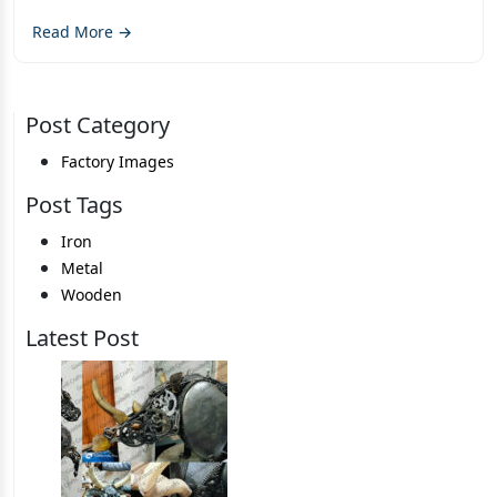
Read More →
Post Category
Factory Images
Post Tags
Iron
Metal
Wooden
Latest Post