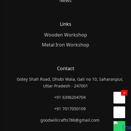
News
Links
Wooden Workshop
Metal Iron Workshop
Contact
Gotey Shah Road, Dhobi Wala, Gali no 10, Saharanpur,
Uttar Pradesh - 247001
0
+91 6396204704
+91 7017050109
goodwillcrafts786@gmail.com