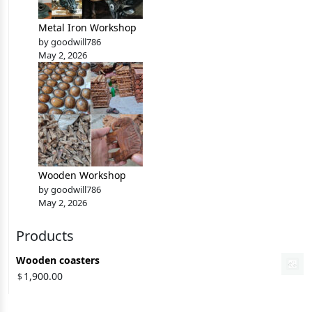
Metal Iron Workshop
by goodwill786
May 2, 2026
Wooden Workshop
by goodwill786
May 2, 2026
Products
Wooden coasters
1,900.00
$