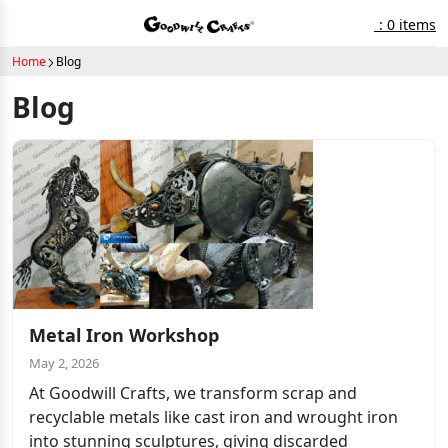
: 0 items
Home
Blog
Blog
Metal Iron Workshop
May 2, 2026
At Goodwill Crafts, we transform scrap and
recyclable metals like cast iron and wrought iron
into stunning sculptures, giving discarded