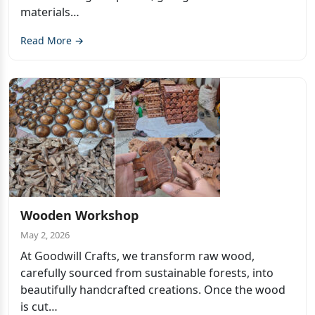
materials…
Read More →
Wooden Workshop
May 2, 2026
At Goodwill Crafts, we transform raw wood,
carefully sourced from sustainable forests, into
beautifully handcrafted creations. Once the wood
is cut…