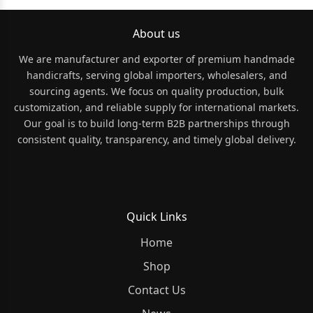
About us
We are manufacturer and exporter of premium handmade
handicrafts, serving global importers, wholesalers, and
sourcing agents. We focus on quality production, bulk
customization, and reliable supply for international markets.
Our goal is to build long-term B2B partnerships through
consistent quality, transparency, and timely global delivery.
Quick Links
Home
Shop
Contact Us