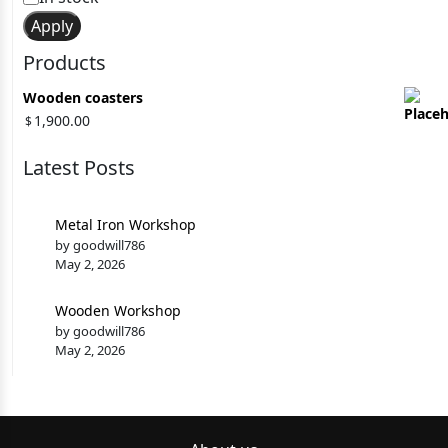
Apply
Products
Wooden coasters
1,900.00
$
Latest Posts
Metal Iron Workshop
by goodwill786
May 2, 2026
Wooden Workshop
by goodwill786
May 2, 2026