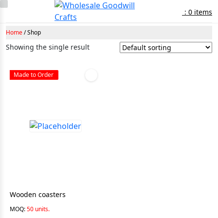
: 0 items
Home
/ Shop
Showing the single result
Made to Order
Wooden coasters
MOQ:
50 units.