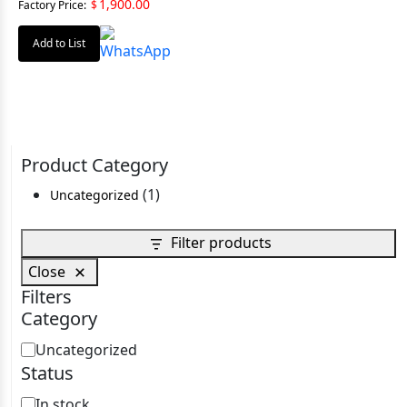
1,900.00
Factory Price:
$
Add to List
Product Category
1
1
Uncategorized
product
Filter products
Close
Filters
Category
Category
Uncategorized
Status
Status
In stock