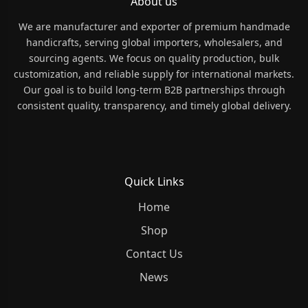
About us
We are manufacturer and exporter of premium handmade
handicrafts, serving global importers, wholesalers, and
sourcing agents. We focus on quality production, bulk
customization, and reliable supply for international markets.
Our goal is to build long-term B2B partnerships through
consistent quality, transparency, and timely global delivery.
Quick Links
Home
Shop
Contact Us
News