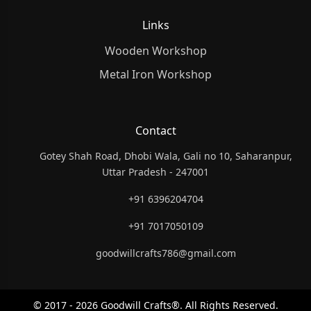
Links
Wooden Workshop
Metal Iron Workshop
Contact
Gotey Shah Road, Dhobi Wala, Gali no 10, Saharanpur,
Uttar Pradesh - 247001
+91 6396204704
+91 7017050109
goodwillcrafts786@gmail.com
© 2017 - 2026 Goodwill Crafts®. All Rights Reserved.